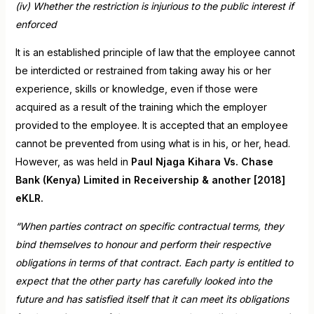
(iv) Whether the restriction is injurious to the public interest if
enforced
It is an established principle of law that the employee cannot
be interdicted or restrained from taking away his or her
experience, skills or knowledge, even if those were
acquired as a result of the training which the employer
provided to the employee. It is accepted that an employee
cannot be prevented from using what is in his, or her, head.
However, as was held in
Paul Njaga Kihara Vs. Chase
Bank (Kenya) Limited in Receivership & another [2018]
eKLR.
“When parties contract on specific contractual terms, they
bind themselves to honour and perform their respective
obligations in terms of that contract. Each party is entitled to
expect that the other party has carefully looked into the
future and has satisfied itself that it can meet its obligations