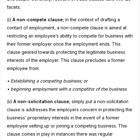
facets;
(i)
A non-compete clause;
in the context of drafting a
contact of employment, a non-compete clause is aimed at
restricting an employee’s ability to compete for business with
their former employer once the employment ends. This
clause geared towards protecting the legitimate business
interests of the employer. This clause precludes a former
employee from:
• Establishing a competing business; or
• beginning employment with a competitor of the business
(ii)
A non-solicitation clause;
simply put a non-solicitation
clause is addresses the employers concern in protecting the
business’ proprietary interests in the event of a former
employee setting up or joining a competing business. This
clause comes in play in instances there was regular