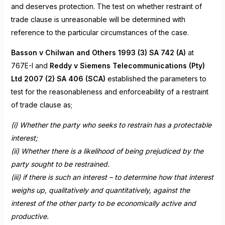
and deserves protection. The test on whether restraint of
trade clause is unreasonable will be determined with
reference to the particular circumstances of the case.
Basson v Chilwan and Others 1993 (3) SA 742 (A)
at
767E-I and
Reddy v Siemens Telecommunications (Pty)
Ltd 2007 (2) SA 406 (SCA)
established the parameters to
test for the reasonableness and enforceability of a restraint
of trade clause as;
(i) Whether the party who seeks to restrain has a protectable
interest;
(ii) Whether there is a likelihood of being prejudiced by the
party sought to be restrained.
(iii) if there is such an interest – to determine how that interest
weighs up, qualitatively and quantitatively, against the
interest of the other party to be economically active and
productive.