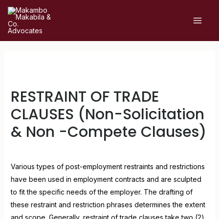
RESTRAINT OF TRADE
CLAUSES (Non-Solicitation
& Non -Compete Clauses)
Leave a Comment
/
Uncategorized
/ By
admin
Various types of post-employment restraints and restrictions
have been used in employment contracts and are sculpted
to fit the specific needs of the employer. The drafting of
these restraint and restriction phrases determines the extent
and scope. Generally, restraint of trade clauses take two (2)