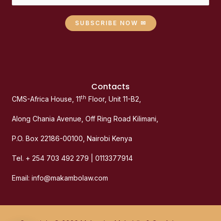
SUBSCRIBE NOW ✉
Contacts
th
CMS-Africa House, 11
Floor, Unit 11-B2,
Along Chania Avenue, Off Ring Road Kilimani,
P.O. Box 22186-00100, Nairobi Kenya
Tel. + 254 703 492 279 | 0113377914
Email: info@makambolaw.com