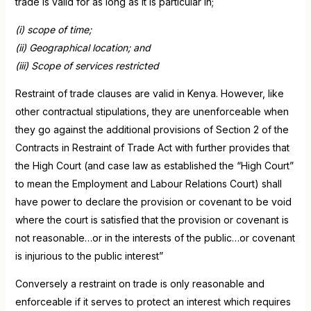
trade is valid for as long as it is particular in;
(i) scope of time;
(ii) Geographical location; and
(iii) Scope of services restricted
Restraint of trade clauses are valid in Kenya. However, like
other contractual stipulations, they are unenforceable when
they go against the additional provisions of Section 2 of the
Contracts in Restraint of Trade Act with further provides that
the High Court (and case law as established the “High Court”
to mean the Employment and Labour Relations Court) shall
have power to declare the provision or covenant to be void
where the court is satisfied that the provision or covenant is
not reasonable…or in the interests of the public…or covenant
is injurious to the public interest”
Conversely a restraint on trade is only reasonable and
enforceable if it serves to protect an interest which requires