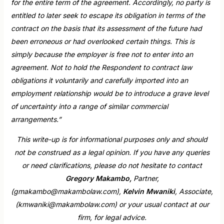
for the entire term of the agreement. Accordingly, no party is
entitled to later seek to escape its obligation in terms of the
contract on the basis that its assessment of the future had
been erroneous or had overlooked certain things. This is
simply because the employer is free not to enter into an
agreement. Not to hold the Respondent to contract law
obligations it voluntarily and carefully imported into an
employment relationship would be to introduce a grave level
of uncertainty into a range of similar commercial
arrangements.”
This write-up is for informational purposes only and should
not be construed as a legal opinion. If you have any queries
or need clarifications, please do not hesitate to contact
Gregory Makambo,
Partner,
(gmakambo@makambolaw.com),
Kelvin Mwaniki
, Associate,
(kmwaniki@makambolaw.com) or your usual contact at our
firm, for legal advice.