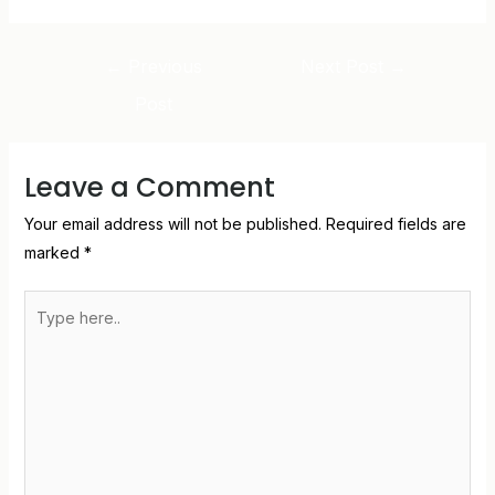
←
Previous
Next Post
→
Post
Leave a Comment
Your email address will not be published.
Required fields are
marked
*