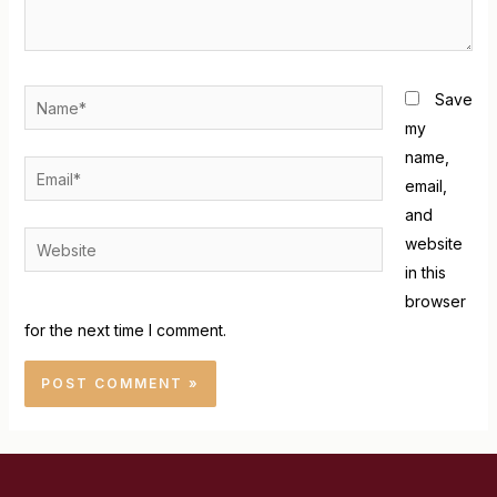
Save
my
name,
email,
and
website
in this
browser
for the next time I comment.