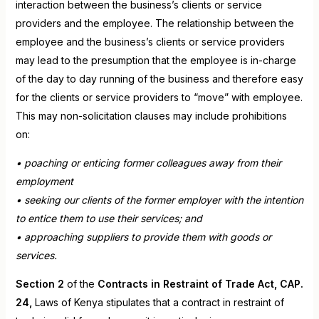
interaction between the business’s clients or service
providers and the employee. The relationship between the
employee and the business’s clients or service providers
may lead to the presumption that the employee is in-charge
of the day to day running of the business and therefore easy
for the clients or service providers to “move” with employee.
This may non-solicitation clauses may include prohibitions
on:
• poaching or enticing former colleagues away from their
employment
• seeking our clients of the former employer with the intention
to entice them to use their services; and
• approaching suppliers to provide them with goods or
services.
Section 2
of the
Contracts in Restraint of Trade Act, CAP.
24,
Laws of Kenya stipulates that a contract in restraint of