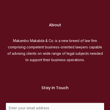
About
Makambo Makabila & Co. is a new breed of law firm
comprising competent business-oriented lawyers capable
of advising clients on wide range of legal subjects needed
to support their business operations.
Stay In Touch