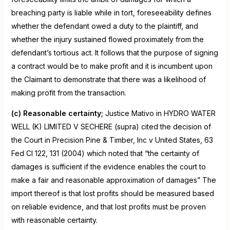
breaching party is liable while in tort, foreseeability defines
whether the defendant owed a duty to the plaintiff, and
whether the injury sustained flowed proximately from the
defendant’s tortious act. It follows that the purpose of signing
a contract would be to make profit and it is incumbent upon
the Claimant to demonstrate that there was a likelihood of
making profit from the transaction.
(c) Reasonable certainty;
Justice Mativo in HYDRO WATER
WELL (K) LIMITED V SECHERE (supra) cited the decision of
the Court in Precision Pine & Timber, Inc v United States, 63
Fed Cl 122, 131 (2004) which noted that “the certainty of
damages is sufficient if the evidence enables the court to
make a fair and reasonable approximation of damages” The
import thereof is that lost profits should be measured based
on reliable evidence, and that lost profits must be proven
with reasonable certainty.