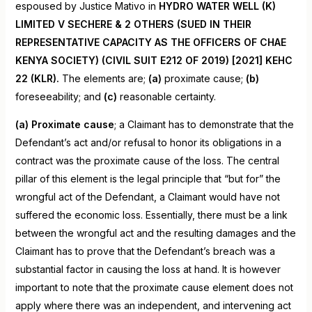
espoused by Justice Mativo in
HYDRO WATER WELL (K)
LIMITED V SECHERE & 2 OTHERS (SUED IN THEIR
REPRESENTATIVE CAPACITY AS THE OFFICERS OF CHAE
KENYA SOCIETY) (CIVIL SUIT E212 OF 2019) [2021] KEHC
22 (KLR).
The elements are;
(a)
proximate cause;
(b)
foreseeability; and
(c)
reasonable certainty.
(a) Proximate cause
; a Claimant has to demonstrate that the
Defendant’s act and/or refusal to honor its obligations in a
contract was the proximate cause of the loss. The central
pillar of this element is the legal principle that “but for” the
wrongful act of the Defendant, a Claimant would have not
suffered the economic loss. Essentially, there must be a link
between the wrongful act and the resulting damages and the
Claimant has to prove that the Defendant’s breach was a
substantial factor in causing the loss at hand. It is however
important to note that the proximate cause element does not
apply where there was an independent, and intervening act