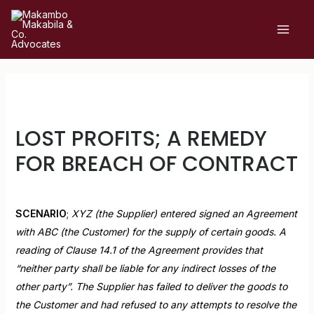
LOST PROFITS; A REMEDY
FOR BREACH OF CONTRACT
Leave a Comment
/
Uncategorized
/ By
admin
SCENARIO
;
XYZ (the Supplier) entered signed an Agreement
with ABC (the Customer) for the supply of certain goods. A
reading of Clause 14.1 of the Agreement provides that
“neither party shall be liable for any indirect losses of the
other party”. The Supplier has failed to deliver the goods to
the Customer and had refused to any attempts to resolve the