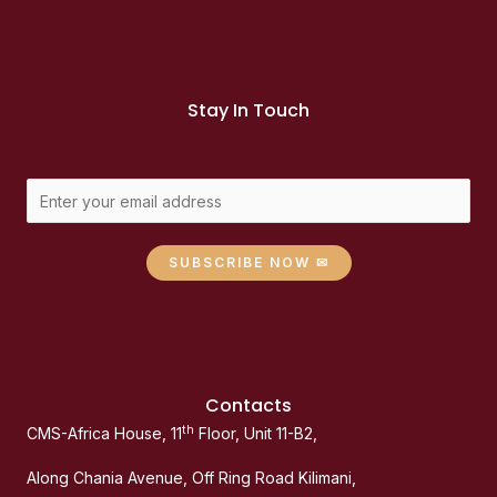
Stay In Touch
SUBSCRIBE NOW ✉
Contacts
th
CMS-Africa House, 11
Floor, Unit 11-B2,
Along Chania Avenue, Off Ring Road Kilimani,