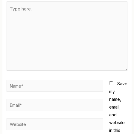
Save
my
name,
email,
and
website
in this