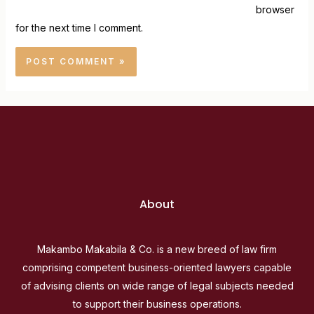
browser
for the next time I comment.
About
Makambo Makabila & Co. is a new breed of law firm
comprising competent business-oriented lawyers capable
of advising clients on wide range of legal subjects needed
to support their business operations.