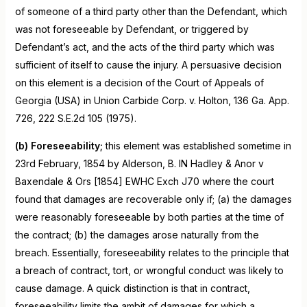
of someone of a third party other than the Defendant, which
was not foreseeable by Defendant, or triggered by
Defendant’s act, and the acts of the third party which was
sufficient of itself to cause the injury. A persuasive decision
on this element is a decision of the Court of Appeals of
Georgia (USA) in Union Carbide Corp. v. Holton, 136 Ga. App.
726, 222 S.E.2d 105 (1975).
(b) Foreseeability;
this element was established sometime in
23rd February, 1854 by Alderson, B. IN Hadley & Anor v
Baxendale & Ors [1854] EWHC Exch J70 where the court
found that damages are recoverable only if; (a) the damages
were reasonably foreseeable by both parties at the time of
the contract; (b) the damages arose naturally from the
breach. Essentially, foreseeability relates to the principle that
a breach of contract, tort, or wrongful conduct was likely to
cause damage. A quick distinction is that in contract,
foreseeability limits the ambit of damages for which a