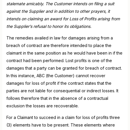
stalemate amicably. The Customer intends on filing a suit
against the Supplier and in addition to other prayers, it
intends on claiming an award for Loss of Profits arising from
the Supplier’s refusal to honor its obligations.
The remedies availed in law for damages arising from a
breach of contract are therefore intended to place the
claimant in the same position as he would have been in if the
contract had been performed. Lost profits is one of the
damages that a party can be granted for breach of contract.
In this instance, ABC (the Customer) cannot recover
damages for loss of profit if the contract states that the
parties are not liable for consequential or indirect losses. It
follows therefore that in the absence of a contractual
exclusion the losses are recoverable.
For a Claimant to succeed in a claim for loss of profits three
(3) elements have to be present. These elements where