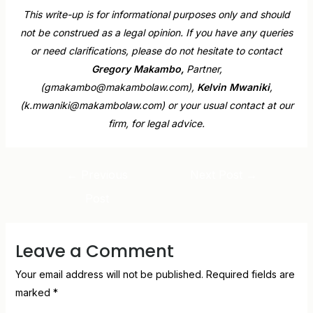
This write-up is for informational purposes only and should
not be construed as a legal opinion. If you have any queries
or need clarifications, please do not hesitate to contact
Gregory Makambo,
Partner,
(gmakambo@makambolaw.com),
Kelvin Mwaniki
,
(k.mwaniki@makambolaw.com) or your usual contact at our
firm, for legal advice.
←
Previous
Next Post
→
Post
Leave a Comment
Your email address will not be published.
Required fields are
marked
*