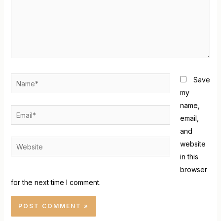
Save
my
name,
email,
and
website
in this
browser
for the next time I comment.