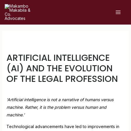
ARTIFICIAL INTELLIGENCE
(AI) AND THE EVOLUTION
OF THE LEGAL PROFESSION
Leave a Comment
/
Uncategorized
/ By
admin
‘Artificial intelligence is not a narrative of humans versus
machine. Rather, it is the problem versus human and
machine.’
Technological advancements have led to improvements in