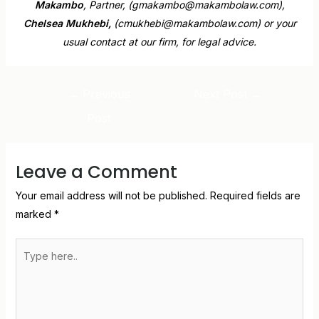
Makambo
, Partner, (gmakambo@makambolaw.com),
Chelsea Mukhebi,
(cmukhebi@makambolaw.com) or your
usual contact at our firm, for legal advice.
←
Previous
Next Post
→
Post
Leave a Comment
Your email address will not be published.
Required fields are
marked
*