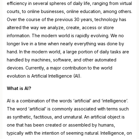
efficiency in several spheres of daily life, ranging from virtual
courts, to online businesses, online education, among others.
Over the course of the previous 30 years, technology has
altered the way we analyze, create, access or store
information. The modern world is rapidly evolving. We no
longer live in a time when nearly everything was done by
hand. In the modern world, a large portion of daily tasks are
handled by machines, software, and other automated
devices. Currently, a major contribution to the world
evolution is Artificial Intelligence (AI).
What is AI?
AI is a combination of the words ‘artificial’ and ‘intelligence’.
The word ‘artificial’ is commonly associated with terms such
as synthetic, factitious, and unnatural. An artificial object is
one that has been created or assembled by humans,
typically with the intention of seeming natural. Intelligence, on