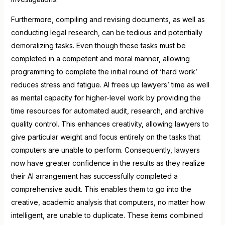
Furthermore, compiling and revising documents, as well as
conducting legal research, can be tedious and potentially
demoralizing tasks. Even though these tasks must be
completed in a competent and moral manner, allowing
programming to complete the initial round of ‘hard work’
reduces stress and fatigue. AI frees up lawyers’ time as well
as mental capacity for higher-level work by providing the
time resources for automated audit, research, and archive
quality control. This enhances creativity, allowing lawyers to
give particular weight and focus entirely on the tasks that
computers are unable to perform. Consequently, lawyers
now have greater confidence in the results as they realize
their AI arrangement has successfully completed a
comprehensive audit. This enables them to go into the
creative, academic analysis that computers, no matter how
intelligent, are unable to duplicate. These items combined