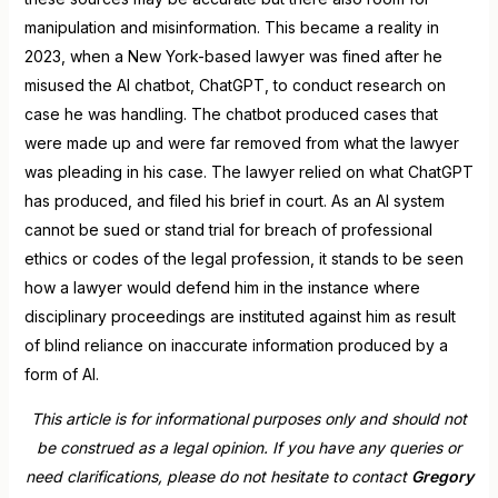
manipulation and misinformation. This became a reality in
2023, when a New York-based lawyer was fined after he
misused the AI chatbot, ChatGPT, to conduct research on
case he was handling. The chatbot produced cases that
were made up and were far removed from what the lawyer
was pleading in his case. The lawyer relied on what ChatGPT
has produced, and filed his brief in court. As an AI system
cannot be sued or stand trial for breach of professional
ethics or codes of the legal profession, it stands to be seen
how a lawyer would defend him in the instance where
disciplinary proceedings are instituted against him as result
of blind reliance on inaccurate information produced by a
form of AI.
This article is for informational purposes only and should not
be construed as a legal opinion. If you have any queries or
need clarifications, please do not hesitate to contact
Gregory