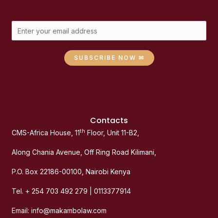
SUBSCRIBE NOW ✉
Contacts
th
CMS-Africa House, 11
Floor, Unit 11-B2,
Along Chania Avenue, Off Ring Road Kilimani,
P.O. Box 22186-00100, Nairobi Kenya
Tel. + 254 703 492 279 | 0113377914
Email: info@makambolaw.com