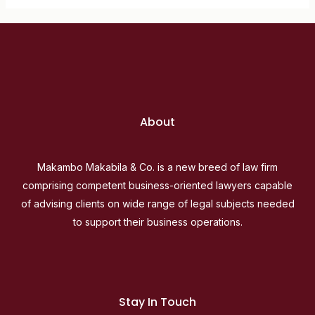
About
Makambo Makabila & Co. is a new breed of law firm
comprising competent business-oriented lawyers capable
of advising clients on wide range of legal subjects needed
to support their business operations.
Stay In Touch