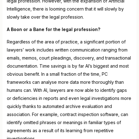
legal profession. However, with the expansion of Artificial
Intelligence, there is looming concern that it will slowly by
slowly take over the legal profession.
A Boon or a Bane for the legal profession?
Regardless of the area of practice, a significant portion of
lawyers’ work includes written communication ranging from
emails, memos, court pleadings, discovery, and transactional
documentation. Time savings is by far AI’s biggest and most
obvious benefit. In a small fraction of the time, PC
frameworks can analyse more data more thoroughly than
humans can. With AI, lawyers are now able to identify gaps
or deficiencies in reports and even legal investigations more
quickly thanks to automated archive evaluation and
association. For example, contract inspection software, can
identify omitted phrases or meanings in familiar types of
agreements as a result of its learning from repetitive
investigations.