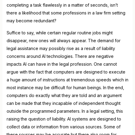
completing a task flawlessly in a matter of seconds, isn’t
there a likelihood that some professions in a law firm setting
may become redundant?
Suffice to say, while certain regular routine jobs might
disappear, new ones will always appear. The demand for
legal assistance may possibly rise as a result of liability
concerns around AI technologies. There are negative
impacts AI can have in the legal profession. One cannot
argue with the fact that computers are designed to execute
a huge amount of instructions at tremendous speeds which in
most instance may be difficult for human beings. In the end,
computers do exactly what they are told and an argument
can be made that they incapable of independent thought
outside the programmed parameters. In a legal setting, this
raising the question of liability. AI systems are designed to
collect data or information from various sources. Some of
these sources may be accurate but there also room for