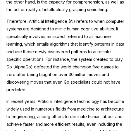
the other hand, is the capacity for comprehension, as well as
the act or reality of intellectually grasping something.
Therefore, Artificial Intelligence (AI) refers to when computer
systems are designed to mimic human cognitive abilities. It
specifically involves an aspect referred to as machine
learning, which entails algorithms that identify patterns in data
and use those newly discovered patterns to automate
specific operations. For instance, the system created to play
Go (AlphaGo) defeated the world champion five games to
zero after being taught on over 30 million moves and
discovering moves that even Go specialists could not have
predicted.
In recent years, Artificial Intelligence technology has become
widely used in numerous fields from medicine to architecture
to engineering, among others to eliminate human labour and
achieve faster and more efficient results, even including the