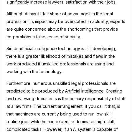
significantly increase lawyers’ satisfaction with their jobs.
Although AI has its fair share of advantages in the legal
profession, its impact may be overstated. In actuality, experts
are quite concerned about the shortcomings that provide
corporations a false sense of security.
Since artificial intelligence technology is still developing,
there is a greater likelihood of mistakes and flaws in the
work produced if unskilled professionals are using and
working with the technology.
Furthermore, numerous unskilled legal professionals are
predicted to be produced by Artificial Intelligence. Creating
and reviewing documents is the primary responsibility of staff
at a law firms. The current arrangement, if you call it that, is
that machines are currently being used to run low-skill,
routine jobs while human expertise dominates high-skill,
complicated tasks. However, if an AI system is capable of