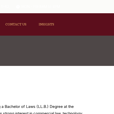
 11-B2,
MON - FRI 8AM to 4PM
CONTACT US
INSIGHTS
ng a Bachelor of Laws (LL.B.) Degree at the
as strong interest in commercial law, technology