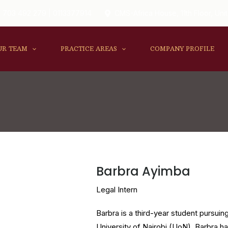
 703 492 279 | 0113377914
CMS-Africa House, 11th Floor, Unit
UR TEAM
PRACTICE AREAS
COMPANY PROFILE
Barbra Ayimba
Legal Intern
Barbra is a third-year student pursui
University of Nairobi (UoN). Barbra h