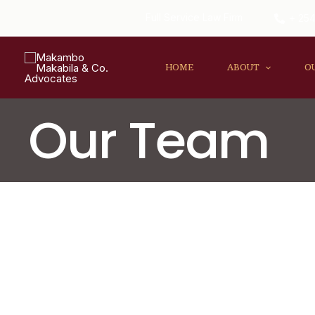
Full Service Law Firm
+ 254
HOME
ABOUT
O
Our Team