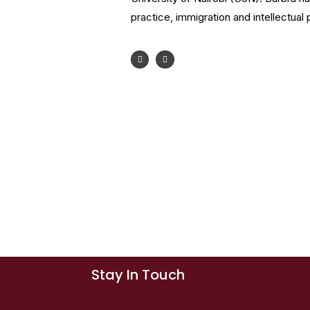
practice, immigration and intellectual 
Stay In Touch