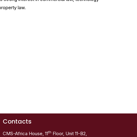
property law.
Contacts
th
CMS-Africa House, 11
Floor, Unit 11-B2,